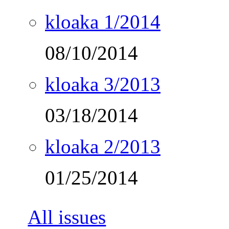
kloaka 1/2014
08/10/2014
kloaka 3/2013
03/18/2014
kloaka 2/2013
01/25/2014
All issues