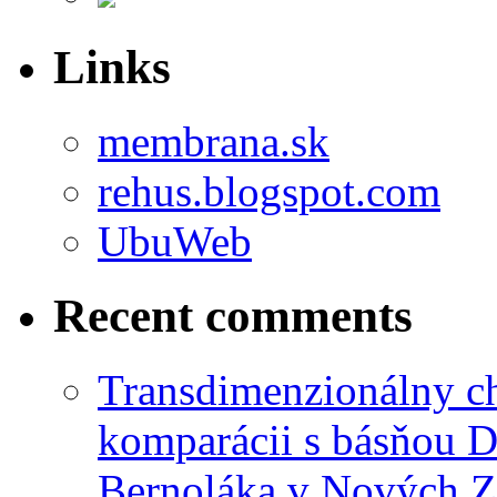
Links
membrana.sk
rehus.blogspot.com
UbuWeb
Recent comments
Transdimenzionálny ch
komparácii s básňou D
Bernoláka v Nových 