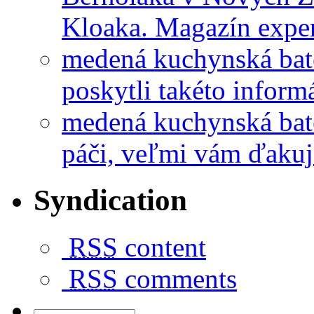
Kloaka. Magazín exper
medená kuchynská bat
poskytli takéto informá
medená kuchynská bat
páči, veľmi vám ďakuj
Syndication
RSS
content
RSS
comments