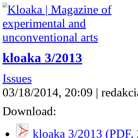
kloaka 3/2013
Issues
03/18/2014, 20:09 | redakci
Download:
kloaka 3/2013 (
PDF
,