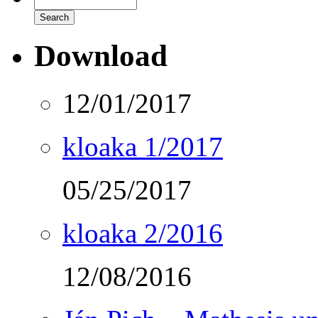
Download
12/01/2017
kloaka 1/2017
05/25/2017
kloaka 2/2016
12/08/2016