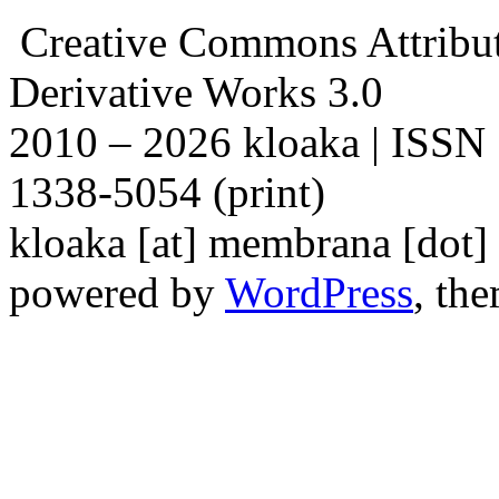
Creative Commons Attribu
Derivative Works 3.0
2010 – 2026 kloaka | ISSN
1338-5054 (print)
kloaka [at] membrana [dot]
powered by
WordPress
, th