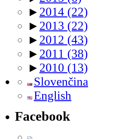
►
2014
(22)
►
2013
(22)
►
2012
(43)
►
2011
(38)
►
2010
(13)
Slovenčina
English
Facebook