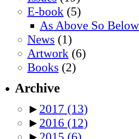
E-book
(5)
As Above So Below
News
(1)
Artwork
(6)
Books
(2)
Archive
►
2017
(13)
►
2016
(12)
►
2015
(6)