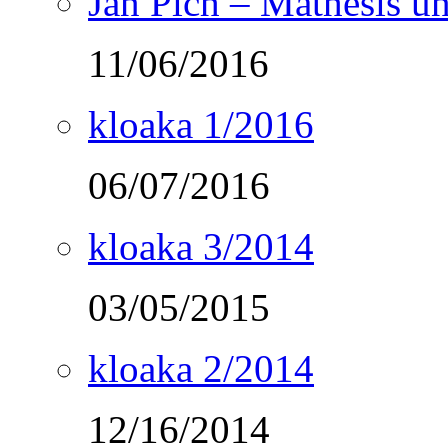
Ján Pich – Mathesis un
11/06/2016
kloaka 1/2016
06/07/2016
kloaka 3/2014
03/05/2015
kloaka 2/2014
12/16/2014