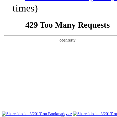
times)