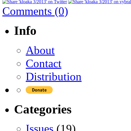
Comments (0)
Info
About
Contact
Distribution
Categories
Issues
(19)