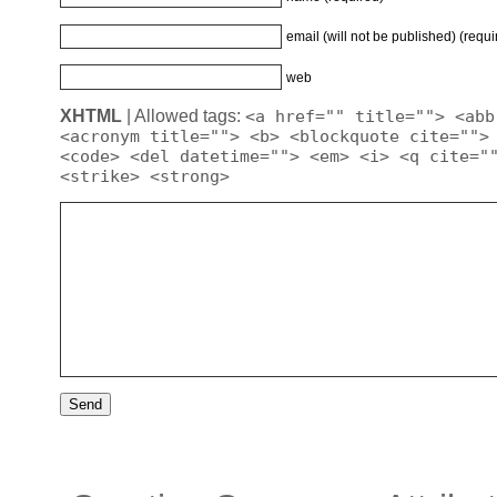
email (will not be published) (requi
web
XHTML
| Allowed tags:
<a href="" title=""> <abb
<acronym title=""> <b> <blockquote cite="">
<code> <del datetime=""> <em> <i> <q cite="
<strike> <strong>