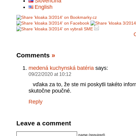
Slovenčina
English
Comments
»
medená kuchynská batéria
says:
09/22/2020 at 10:12
vďaka za to, že ste mi poskytli takéto infor
skutočne poučné.
Reply
Leave a comment
name (required)