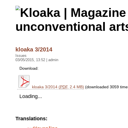
kloaka 3/2014
Issues
03/05/2015, 13:52 | admin
Download:
kloaka 3/2014 (
PDF
, 2.4 MB)
(downloaded 3059 time
Loading...
Translations: