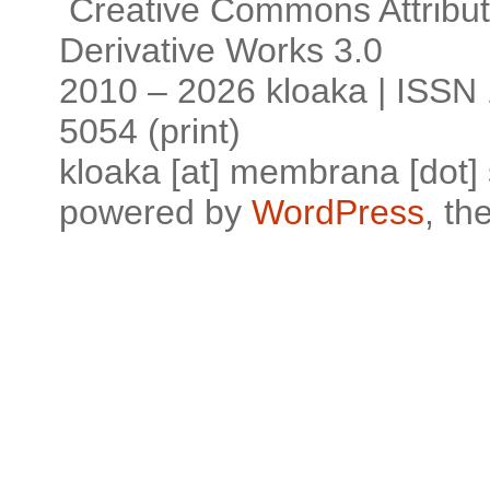
Creative Commons Attribu
Derivative Works 3.0
2010 – 2026 kloaka | ISSN 
5054 (print)
kloaka [at] membrana [dot]
powered by
WordPress
, t