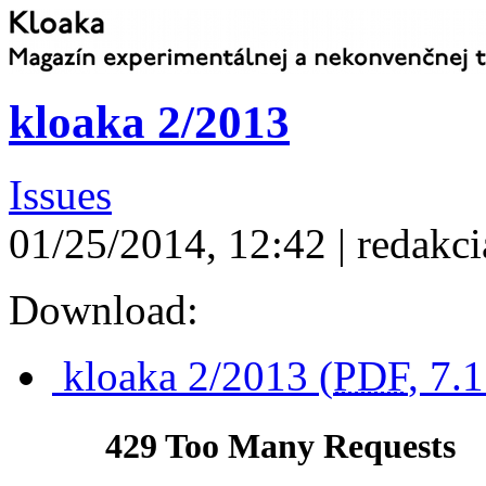
kloaka 2/2013
Issues
01/25/2014, 12:42 | redakci
Download:
kloaka 2/2013 (
PDF
, 7.