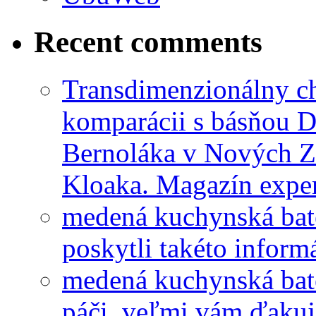
Recent comments
Transdimenzionálny ch
komparácii s básňou D
Bernoláka v Nových 
Kloaka. Magazín exper
medená kuchynská bat
poskytli takéto informá
medená kuchynská bat
páči, veľmi vám ďakuj