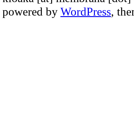
powered by
WordPress
, th