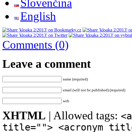
Slovenčina
English
Comments (0)
Leave a comment
name (required)
email (will not be published) (required)
web
XHTML
| Allowed tags:
<a
title=""> <acronym titl