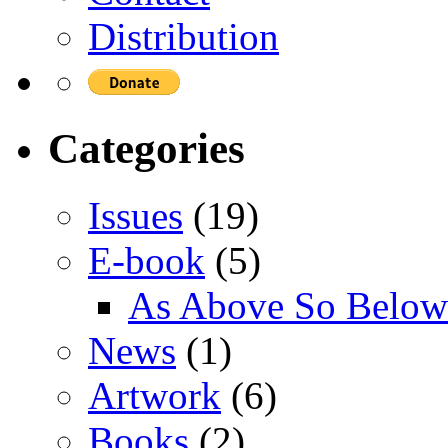
Distribution
Categories
Issues
(19)
E-book
(5)
As Above So Below
News
(1)
Artwork
(6)
Books
(2)