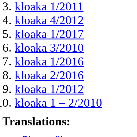
kloaka 1/2011
kloaka 4/2012
kloaka 1/2017
kloaka 3/2010
kloaka 1/2016
kloaka 2/2016
kloaka 1/2012
kloaka 1 – 2/2010
Translations: