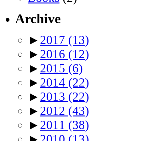
Archive
►
2017
(13)
►
2016
(12)
►
2015
(6)
►
2014
(22)
►
2013
(22)
►
2012
(43)
►
2011
(38)
►
2010
(13)