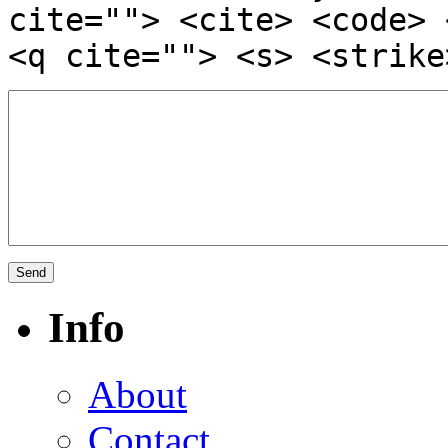
cite=""> <cite> <code> 
<q cite=""> <s> <strike
Info
About
Contact