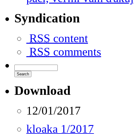
Syndication
RSS
content
RSS
comments
Download
12/01/2017
kloaka 1/2017