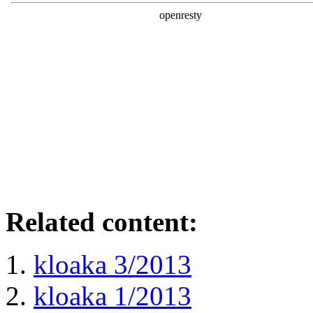
Related content:
kloaka 3/2013
kloaka 1/2013