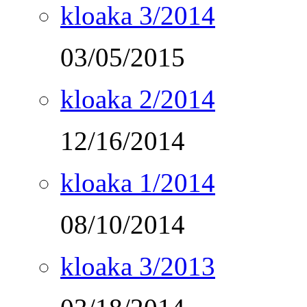
kloaka 3/2014
03/05/2015
kloaka 2/2014
12/16/2014
kloaka 1/2014
08/10/2014
kloaka 3/2013