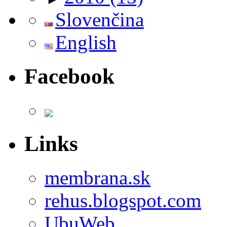
Slovenčina
English
Facebook
Links
membrana.sk
rehus.blogspot.com
UbuWeb