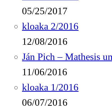
05/25/2017
kloaka 2/2016
12/08/2016
Ján Pich – Mathesis un
11/06/2016
kloaka 1/2016
06/07/2016