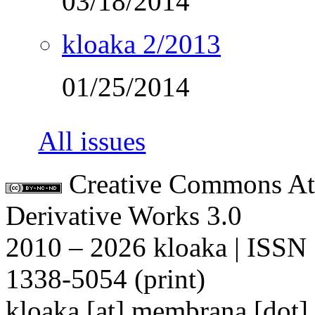
03/18/2014
kloaka 2/2013
01/25/2014
All issues
Creative Commons At
Derivative Works 3.0
2010 – 2026 kloaka | ISSN
1338-5054 (print)
kloaka [at] membrana [dot]